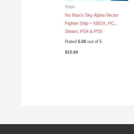
Ships
No Man’s Sky Alpha Vector
Fighter Ship – XBOX, PC,
Steam, PS4 & PS5
Rated
5.00
out of 5
$
15.80