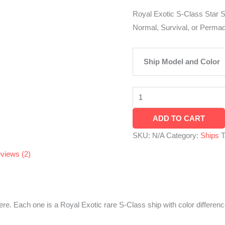
PS4
Royal Exotic S-Class Star S
&
Normal, Survival, or Perm
PS5
quantity
Ship Model and Color
ADD TO CART
SKU:
N/A
Category:
Ships
T
views (2)
 here. Each one is a Royal Exotic rare S-Class ship with color differe