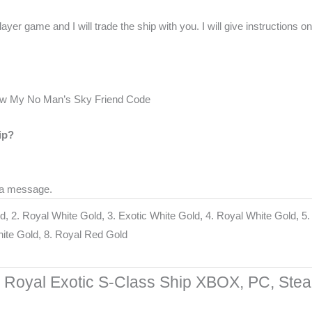
er game and I will trade the ship with you. I will give instructions on
ow My No Man’s Sky Friend Code
ip?
 a message.
d, 2. Royal White Gold, 3. Exotic White Gold, 4. Royal White Gold, 5
White Gold, 8. Royal Red Gold
Royal Exotic S-Class Ship XBOX, PC, Ste