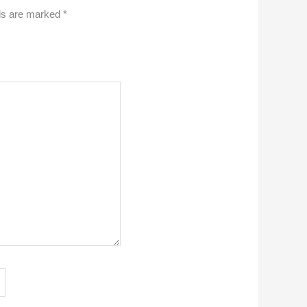
lds are marked
*