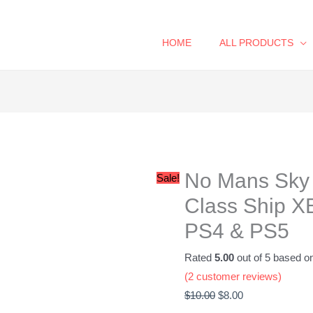
HOME
ALL PRODUCTS
No
Original
Current
Mans
price
price
Sky
was:
is:
No Mans Sky 
Royal
$10.00.
$8.00.
Sale!
Exotic
Class Ship X
S-
PS4 & PS5
Class
Ship
Rated
5.00
out of 5 based o
XBOX,
(
2
customer reviews)
PC,
$
10.00
$
8.00
Steam,