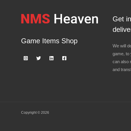
Get i
delive
Game Items Shop
We will de
game, to 
can also 
and trans
Copyright © 2026