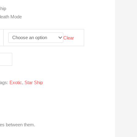
hip
adeath Mode
Clear
ags:
Exotic
,
Star Ship
nces between them.