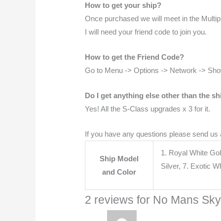
How to get your ship?
Once purchased we will meet in the Multiplay
I will need your friend code to join you.
How to get the Friend Code?
Go to Menu -> Options -> Network -> Sh
Do I get anything else other than the sh
Yes! All the S-Class upgrades x 3 for it.
If you have any questions please send us
1. Royal White Gol
Ship Model
Silver, 7. Exotic 
and Color
2 reviews for
No Mans Sky 