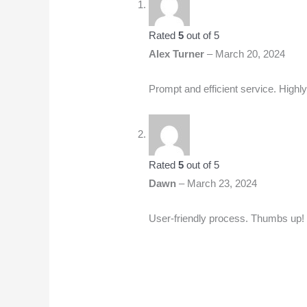
Rated
5
out of 5
Alex Turner
–
March 20, 2024
Prompt and efficient service. Hig
Rated
5
out of 5
Dawn
–
March 23, 2024
User-friendly process. Thumbs up!