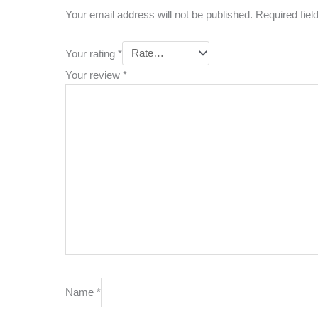
Your email address will not be published.
Required fie
Your rating
*
Your review
*
Name
*