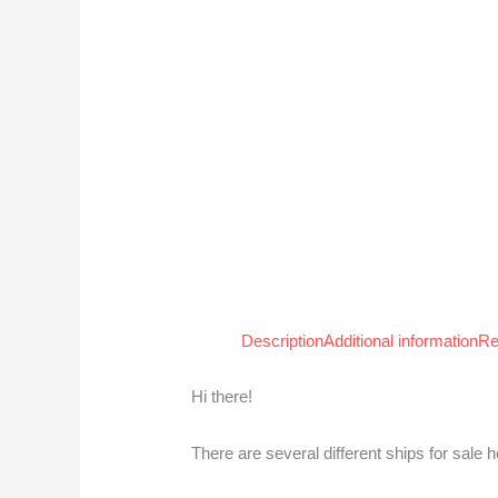
Description
Additional information
Re
Hi there!
There are several different ships for sale