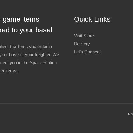
n-game items
Quick Links
red to your base!
Visit Store
Delivery
liver the items you order in
Let’s Connect
your base or your freighter. We
meet you in the Space Station
fer items.
NM