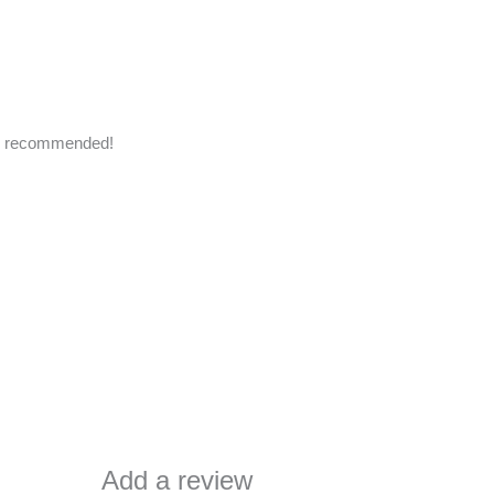
hly recommended!
Add a review