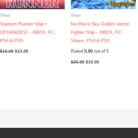
Ships
Ships
Starborn Runner Ship +
No Man’s Sky Golden Vector
UPGRADES! – XBOX, PC,
Fighter Ship – XBOX, PC,
PS4 & PS5
Steam, PS4 & PS5
Rated
5.00
out of 5
$
15.00
$
10.00
$
20.00
$
10.00