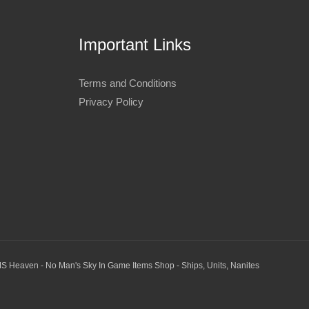
Important Links
Terms and Conditions
Privacy Policy
S Heaven - No Man's Sky In Game Items Shop - Ships, Units, Nanites