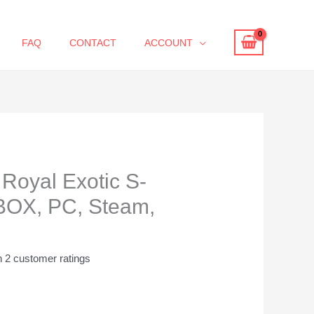
FAQ
CONTACT
ACCOUNT
Royal Exotic S-
BOX, PC, Steam,
n
2
customer ratings