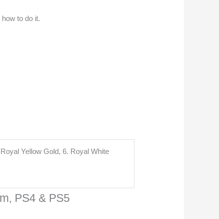
 how to do it.
. Royal Yellow Gold, 6. Royal White
am, PS4 & PS5