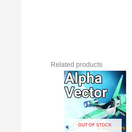
Related products
OUT OF STOCK