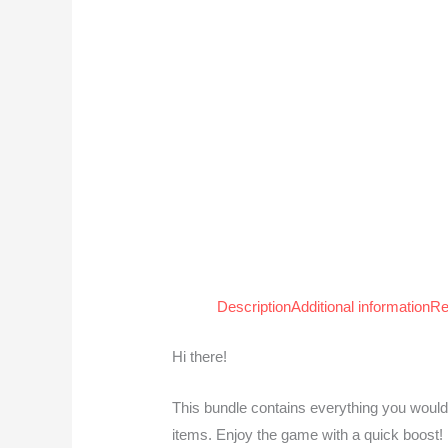
Description
Additional information
Re
Hi there!
This bundle contains everything you would
items. Enjoy the game with a quick boost!