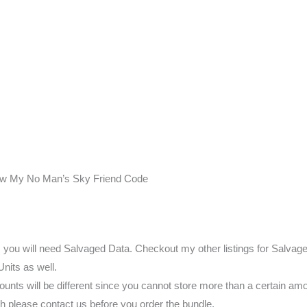
ow My No Man’s Sky Friend Code
s you will need Salvaged Data. Checkout my other listings for Salvag
Units as well.
nts will be different since you cannot store more than a certain amo
h please contact us before you order the bundle.