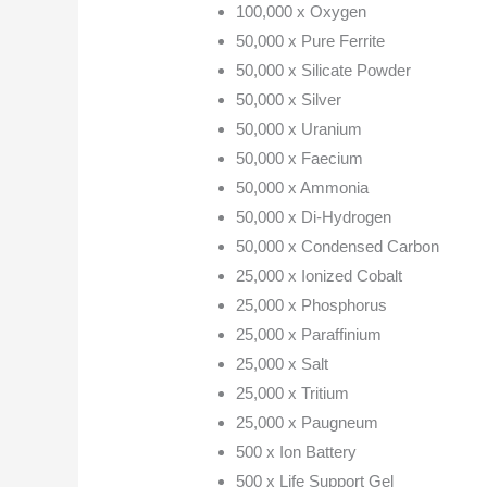
100,000 x Oxygen
50,000 x Pure Ferrite
50,000 x Silicate Powder
50,000 x Silver
50,000 x Uranium
50,000 x Faecium
50,000 x Ammonia
50,000 x Di-Hydrogen
50,000 x Condensed Carbon
25,000 x Ionized Cobalt
25,000 x Phosphorus
25,000 x Paraffinium
25,000 x Salt
25,000 x Tritium
25,000 x Paugneum
500 x Ion Battery
500 x Life Support Gel