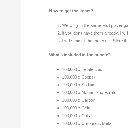
How to get the items?
We will join the same Multiplayer ga
If you don’t have them already, I wil
I will send all the materials. Store 
What’s included in the bundle?
100,000 x Ferrite Dust
100,000 x Copper
100,000 x Sodium
100,000 x Magnetized Ferrite
100,000 x Carbon
100,000 x Gold
100,000 x Cobalt
100,000 x Chromatic Metal