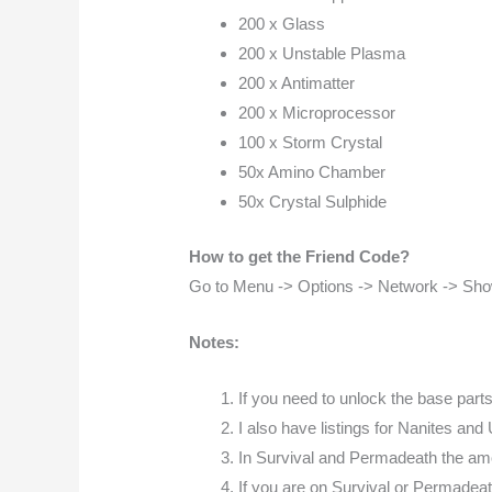
200 x Glass
200 x Unstable Plasma
200 x Antimatter
200 x Microprocessor
100 x Storm Crystal
50x Amino Chamber
50x Crystal Sulphide
How to get the Friend Code?
Go to Menu -> Options -> Network -> Sh
Notes:
If you need to unlock the base part
I also have listings for Nanites and 
In Survival and Permadeath the amou
If you are on Survival or Permadeat