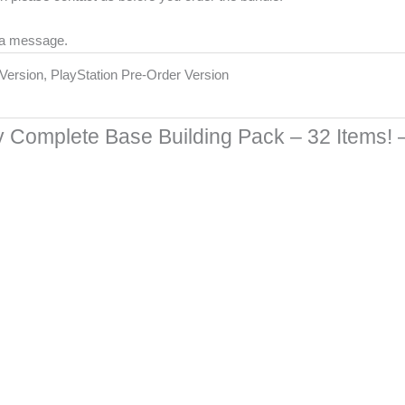
 a message.
r Version, PlayStation Pre-Order Version
 Complete Base Building Pack – 32 Items!