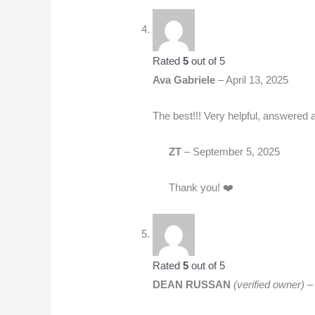
Rated
5
out of 5
Ava Gabriele
–
April 13, 2025
The best!!! Very helpful, answered 
ZT
–
September 5, 2025
Thank you! ❤️
Rated
5
out of 5
DEAN RUSSAN
(verified owner)
–