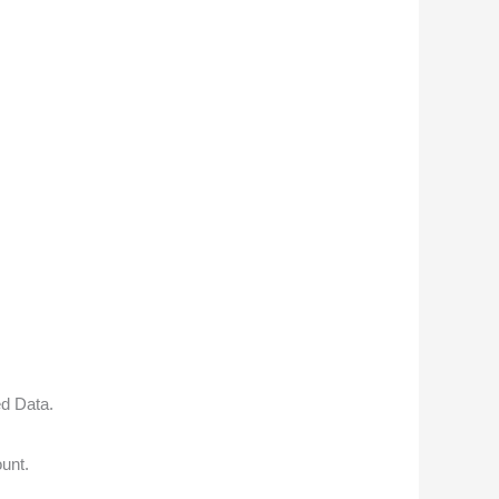
ed Data.
unt.