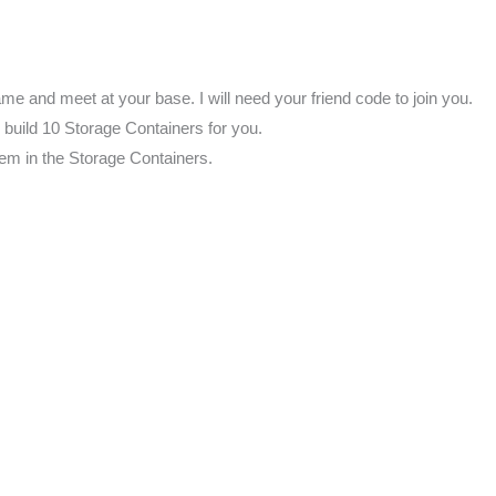
me and meet at your base. I will need your friend code to join you.
l build 10 Storage Containers for you.
them in the Storage Containers.