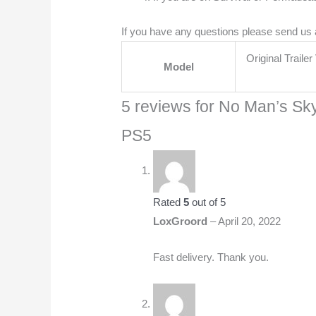
If you have any questions please send us
Original Traile
Model
5 reviews for
No Man’s Sky
PS5
Rated
5
out of 5
LoxGroord
–
April 20, 2022
Fast delivery. Thank you.