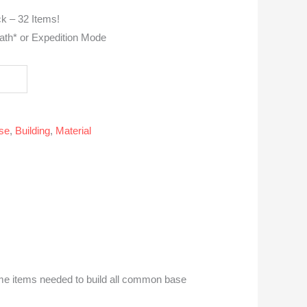
k – 32 Items!
ath* or Expedition Mode
se
,
Building
,
Material
ome items needed to build all common base