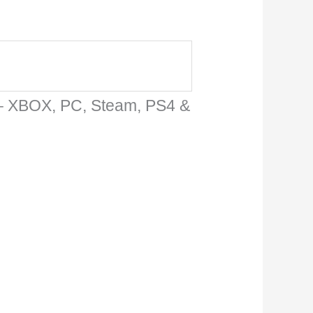
 – XBOX, PC, Steam, PS4 &