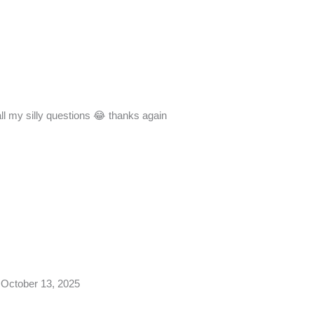
all my silly questions 😂 thanks again
October 13, 2025