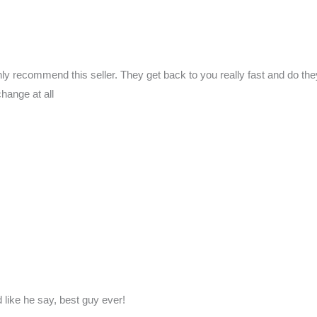
ly recommend this seller. They get back to you really fast and do they’r
change at all
like he say, best guy ever!