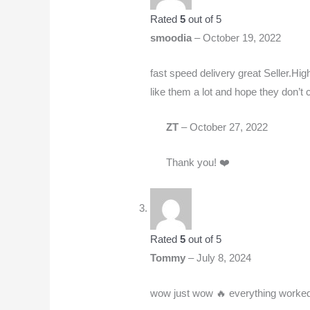
Rated
5
out of 5
smoodia
–
October 19, 2022
fast speed delivery great Seller.High
like them a lot and hope they don’t 
ZT
–
October 27, 2022
Thank you! ❤️
Rated
5
out of 5
Tommy
–
July 8, 2024
wow just wow 🔥 everything worked 