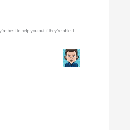
e best to help you out if they’re able. I