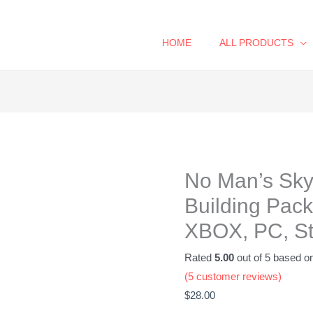
HOME
ALL PRODUCTS
No
Man's
Sky
No Man’s Sk
Complete
Base
Building Pack
Building
XBOX, PC, S
Pack
-
Rated
5.00
out of 5 based o
32
(
5
customer reviews)
Items!
$
28.00
-