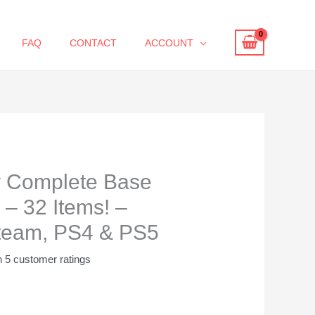
FAQ
CONTACT
ACCOUNT
y Complete Base
 – 32 Items! –
team, PS4 & PS5
n
5
customer ratings