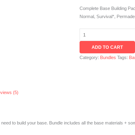
XBOX,
Complete Base Building Pac
PC,
Normal, Survival*, Permade
Steam,
PS4
&
ADD TO CART
PS5
quantity
Category:
Bundles
Tags:
Ba
views (5)
 need to build your base. Bundle includes all the base materials + s