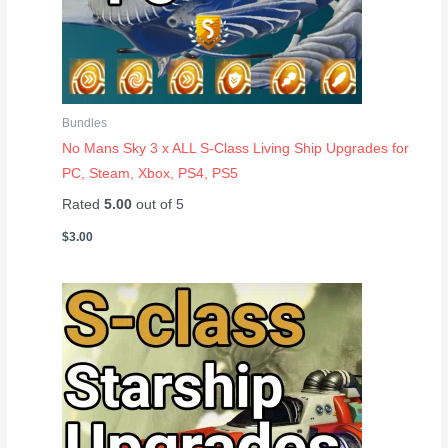
Bundles
No Mans Sky 3 x ALL S-Class Living Ship Upgrades for
PC, Steam, Xbox, PS4, PS5
Rated
5.00
out of 5
$
3.00