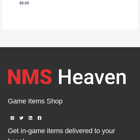
$
8.00
Game Items Shop
Get in-game items delivered to your