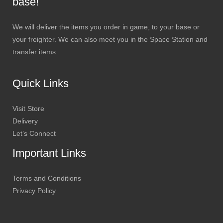
base!
We will deliver the items you order in game, to your base or
your freighter. We can also meet you in the Space Station and
transfer items.
Quick Links
Visit Store
Delivery
Let’s Connect
Important Links
Terms and Conditions
Privacy Policy