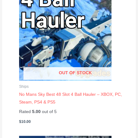
OUT OF STOCK
Ships
No Mans Sky Best 48 Slot 4 Ball Hauler – XBOX, PC,
Steam, PS4 & PS5
Rated
5.00
out of 5
$
10.00