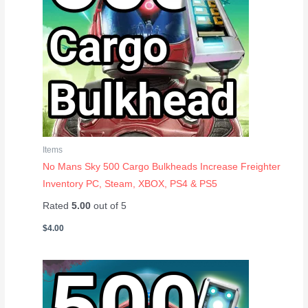
Items
No Mans Sky 500 Cargo Bulkheads Increase Freighter
Inventory PC, Steam, XBOX, PS4 & PS5
Rated
5.00
out of 5
$
4.00