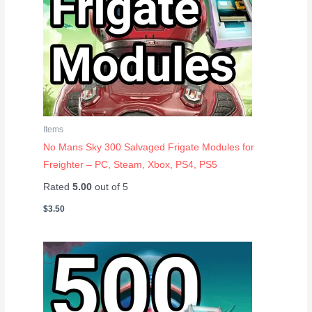
Items
No Mans Sky 300 Salvaged Frigate Modules for
Freighter – PC, Steam, Xbox, PS4, PS5
Rated
5.00
out of 5
$
3.50