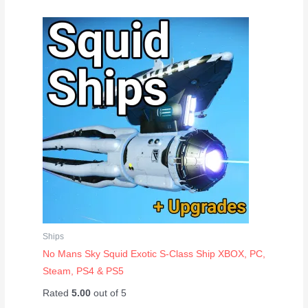
Ships
No Mans Sky Squid Exotic S-Class Ship XBOX, PC,
Steam, PS4 & PS5
Rated
5.00
out of 5