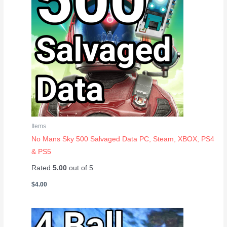
Items
No Mans Sky 500 Salvaged Data PC, Steam, XBOX, PS4
& PS5
Rated
5.00
out of 5
$
4.00