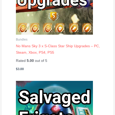
Bundles
No Mans Sky 3 x S-Class Star Ship Upgrades – PC,
Steam, Xbox, PS4, PS5
Rated
5.00
out of 5
$
3.00