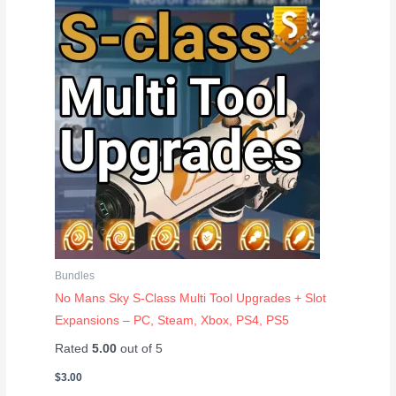
Bundles
No Mans Sky S-Class Multi Tool Upgrades + Slot
Expansions – PC, Steam, Xbox, PS4, PS5
Rated
5.00
out of 5
$
3.00