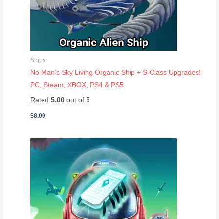
Ships
No Man’s Sky Living Organic Ship + S-Class Upgrades!
PC, Steam, XBOX, PS4 & PS5
Rated
5.00
out of 5
$
8.00
Price
range:
$2.00
through
$8.00