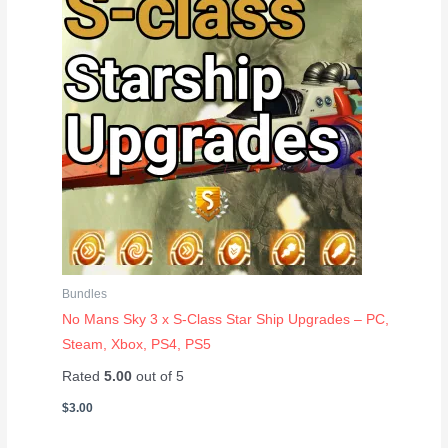
Bundles
No Mans Sky 3 x S-Class Star Ship Upgrades – PC,
Steam, Xbox, PS4, PS5
Rated
5.00
out of 5
$
3.00