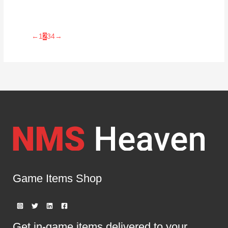
←
1
2
3
4
→
Game Items Shop
Get in-game items delivered to your