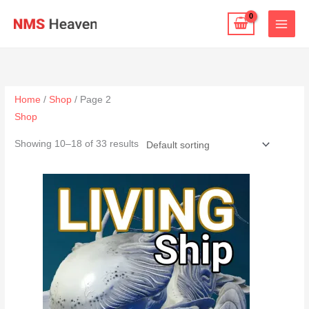
Skip
to
content
Home
/
Shop
/ Page 2
Shop
Showing 10–18 of 33 results