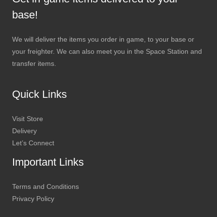
base!
We will deliver the items you order in game, to your base or
your freighter. We can also meet you in the Space Station and
transfer items.
Quick Links
Visit Store
Delivery
Let’s Connect
Important Links
Terms and Conditions
Privacy Policy