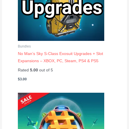
Bundles
No Man’s Sky S-Class Exosuit Upgrades + Slot
Expansions – XBOX, PC, Steam, PS4 & PS5
Rated
5.00
out of 5
$
3.00
Price
range:
$1.20
through
$12.50