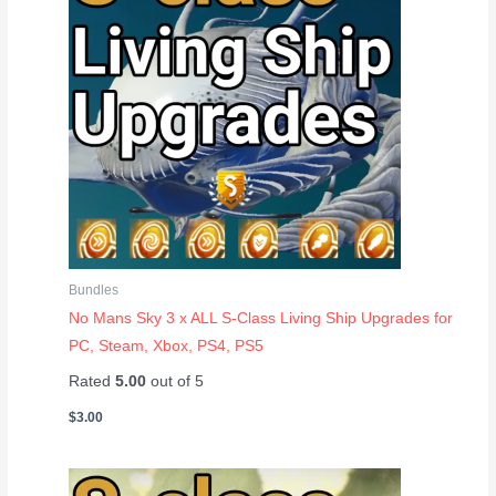
Bundles
No Mans Sky 3 x ALL S-Class Living Ship Upgrades for
PC, Steam, Xbox, PS4, PS5
Rated
5.00
out of 5
$
3.00