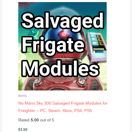
Items
No Mans Sky 300 Salvaged Frigate Modules for
Freighter – PC, Steam, Xbox, PS4, PS5
Rated
5.00
out of 5
$
3.50