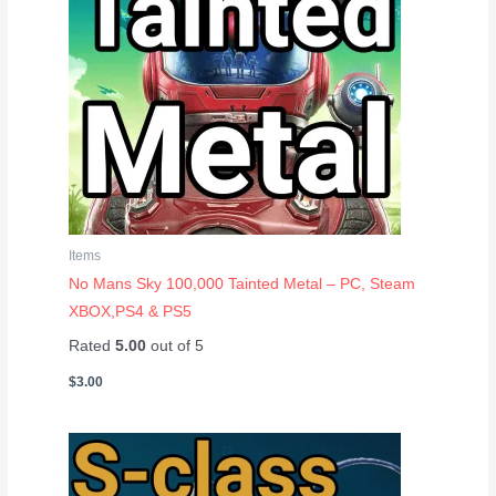
Items
No Mans Sky 100,000 Tainted Metal – PC, Steam
XBOX,PS4 & PS5
Rated
5.00
out of 5
$
3.00