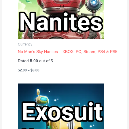
Currency
No Man’s Sky Nanites – XBOX, PC, Steam, PS4 & PS5
Rated
5.00
out of 5
$
2.00
–
$
8.00