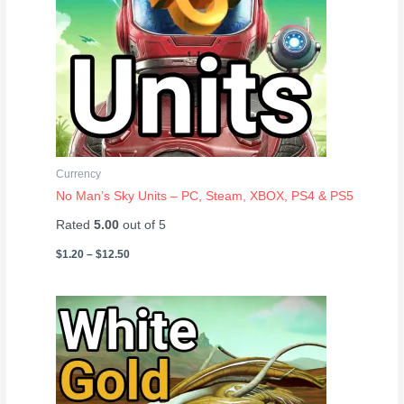
Currency
No Man’s Sky Units – PC, Steam, XBOX, PS4 & PS5
Rated
5.00
out of 5
$
1.20
–
$
12.50