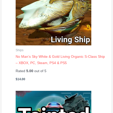
Ships
No Man’s Sky White & Gold Living Organic S-Class Ship
– XBOX, PC, Steam, PS4 & PS5
Rated
5.00
out of 5
$
14.00