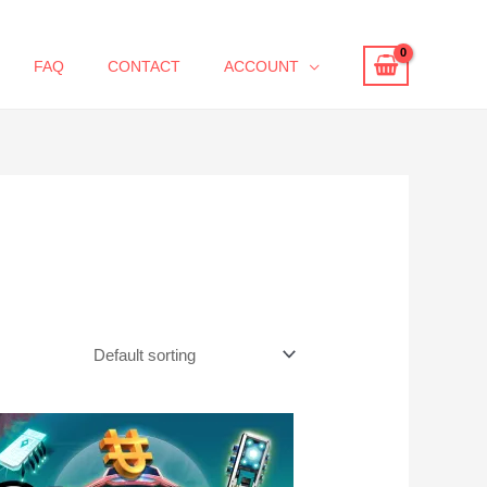
FAQ
CONTACT
ACCOUNT