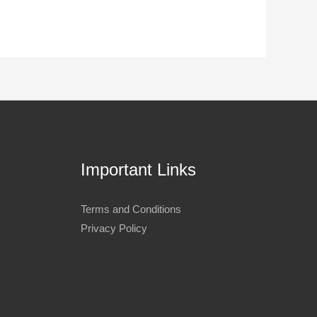
Important Links
Terms and Conditions
Privacy Policy