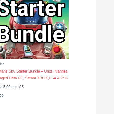
les
ans Sky Starter Bundle – Units, Nanites,
vaged Data PC, Steam XBOX,PS4 & PS5
ed
5.00
out of 5
00