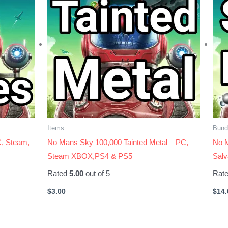
Items
Bund
, Steam,
No Mans Sky 100,000 Tainted Metal – PC,
No M
Steam XBOX,PS4 & PS5
Sal
Rated
5.00
out of 5
Rat
$
3.00
$
14.