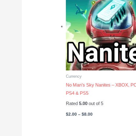
$8.00
Currency
No Man’s Sky Nanites – XBOX, PC
PS4 & PS5
Rated
5.00
out of 5
$
2.00
–
$
8.00