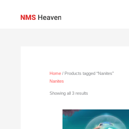
Skip
to
content
Home
/ Products tagged “Nanites”
Nanites
Showing all 3 results
Price
range:
$2.00
through