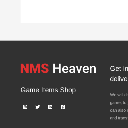
Get i
delive
Game Items Shop
We will de
game, to 
can also 
and trans