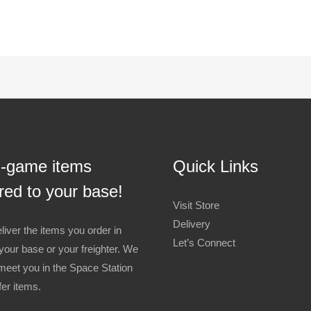
n-game items
Quick Links
red to your base!
Visit Store
Delivery
liver the items you order in
Let’s Connect
your base or your freighter. We
meet you in the Space Station
fer items.