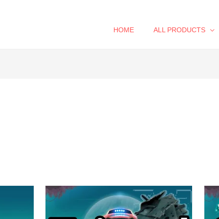
HOME
ALL PRODUCTS