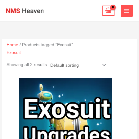
Skip
to
content
Home
/ Products tagged “Exosuit”
Exosuit
Showing all 2 results