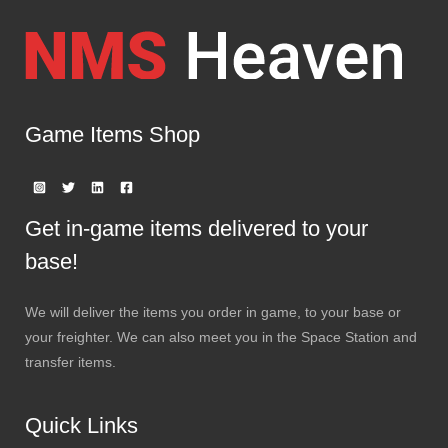
Game Items Shop
Get in-game items delivered to your
base!
We will deliver the items you order in game, to your base or
your freighter. We can also meet you in the Space Station and
transfer items.
Quick Links