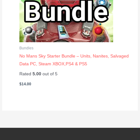
Bundles
No Mans Sky Starter Bundle – Units, Nanites, Salvaged
Data PC, Steam XBOX,PS4 & PS5
Rated
5.00
out of 5
$
14.00