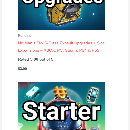
Bundles
No Man’s Sky S-Class Exosuit Upgrades + Slot
Expansions – XBOX, PC, Steam, PS4 & PS5
Rated
5.00
out of 5
$
3.00